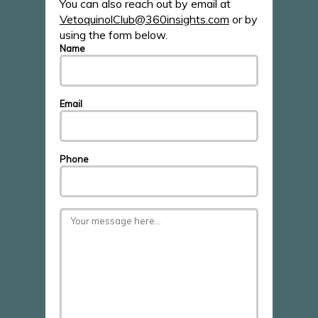
You can also reach out by email at
VetoquinolClub@360insights.com
or by
using the form below.
Name
Email
Phone