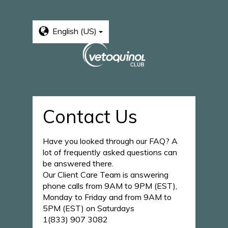
English (US)
Contact Us
Have you looked through our FAQ? A
lot of frequently asked questions can
be answered there.
Our Client Care Team is answering
phone calls from 9AM to 9PM (EST),
Monday to Friday and from 9AM to
5PM (EST) on Saturdays
1(833) 907 3082