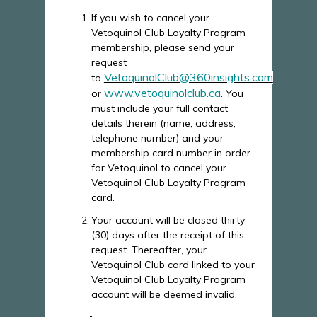
If you wish to cancel your
Vetoquinol Club Loyalty Program
membership, please send your
request
VetoquinolClub@360insights.com
to
www.vetoquinolclub.ca
or
. You
must include your full contact
details therein (name, address,
telephone number) and your
membership card number in order
for Vetoquinol to cancel your
Vetoquinol Club Loyalty Program
card.
Your account will be closed thirty
(30) days after the receipt of this
request. Thereafter, your
Vetoquinol Club card linked to your
Vetoquinol Club Loyalty Program
account will be deemed invalid.