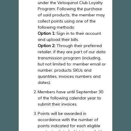
under the Vetoquinol Club Loyalty
Program. Following the purchase
of said products, the member may
collect points using one of the
following methods:
Option 1:
Sign in to their account
and upload their bills.
Option 2:
Through their preferred
retailer, if they are part of our data
transmission program (including,
but not limited to: member email or
number, products SKUs and
quantities, invoices numbers and
dates).
Members have until September 30
of the following calendar year to
submit their invoices.
Points will be awarded in
accordance with the number of
points indicated for each eligible