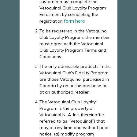
customer must complete the
Vetoquinol Club Loyalty Program
Enrollment by completing the
form here
registration
To be registered in the Vetoquinol
Club Loyalty Program, the member
must agree with the Vetoquinol
Club Loyalty Program Terms and
Conditions.
The only admissible products in the
Vetoquinol Club’s Fidelity Program
are those Vetoquinol purchased in
Canada by an online purchase or
at an authorized retailer.
The Vetoquinol Club Loyalty
Program is the property of
Vetoquinol N.-A. Inc. (hereinafter
referred to as “Vetoquinol”) that
may at any time and without prior
notice: (a) modify program