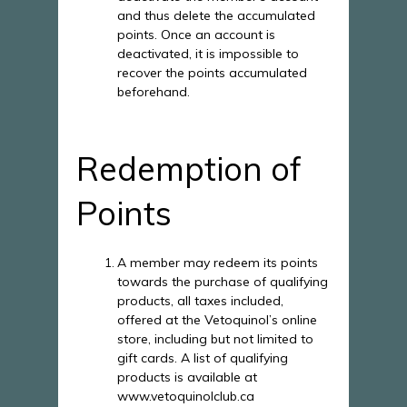
and thus delete the accumulated
points. Once an account is
deactivated, it is impossible to
recover the points accumulated
beforehand.
Redemption of
Points
A member may redeem its points
towards the purchase of qualifying
products, all taxes included,
offered at the Vetoquinol’s online
store, including but not limited to
gift cards. A list of qualifying
products is available at
www.vetoquinolclub.ca