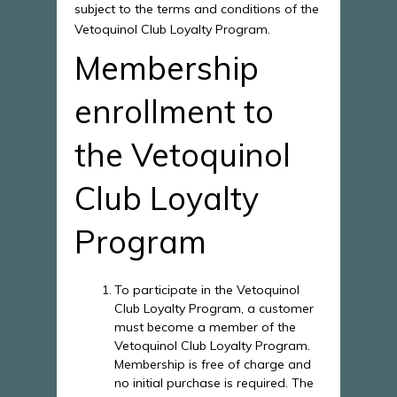
subject to the terms and conditions of the
Vetoquinol Club Loyalty Program.
Membership
enrollment to
the Vetoquinol
Club Loyalty
Program
To participate in the Vetoquinol
Club Loyalty Program, a customer
must become a member of the
Vetoquinol Club Loyalty Program.
Membership is free of charge and
no initial purchase is required. The