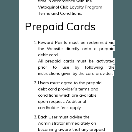
time in accordance with the
Vetoquinol Club Loyalty Program
Terms and Conditions.
Prepaid Cards
Reward Points must be redeemed via
the Website directly onto a prepaid
debit card.
All prepaid cards must be activated
prior to use by following the
instructions given by the card provider.
Users must agree to the prepaid
debt card provider’s terms and
conditions which are available
upon request. Additional
cardholder fees apply.
Each User must advise the
Administrator immediately on
becoming aware that any prepaid