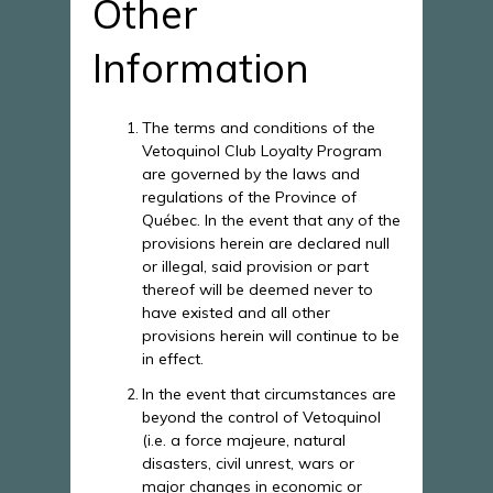
Other
Information
The terms and conditions of the
Vetoquinol Club Loyalty Program
are governed by the laws and
regulations of the Province of
Québec. In the event that any of the
provisions herein are declared null
or illegal, said provision or part
thereof will be deemed never to
have existed and all other
provisions herein will continue to be
in effect.
In the event that circumstances are
beyond the control of Vetoquinol
(i.e. a force majeure, natural
disasters, civil unrest, wars or
major changes in economic or