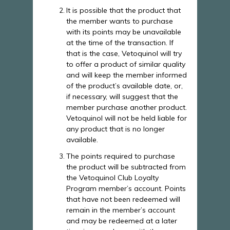
It is possible that the product that
the member wants to purchase
with its points may be unavailable
at the time of the transaction. If
that is the case, Vetoquinol will try
to offer a product of similar quality
and will keep the member informed
of the product’s available date, or,
if necessary, will suggest that the
member purchase another product.
Vetoquinol will not be held liable for
any product that is no longer
available.
The points required to purchase
the product will be subtracted from
the Vetoquinol Club Loyalty
Program member’s account. Points
that have not been redeemed will
remain in the member’s account
and may be redeemed at a later