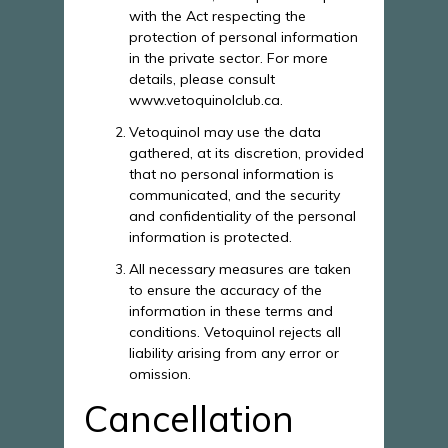
with the Act respecting the
protection of personal information
in the private sector. For more
details, please consult
www.vetoquinolclub.ca.
Vetoquinol may use the data
gathered, at its discretion, provided
that no personal information is
communicated, and the security
and confidentiality of the personal
information is protected.
All necessary measures are taken
to ensure the accuracy of the
information in these terms and
conditions. Vetoquinol rejects all
liability arising from any error or
omission.
Cancellation