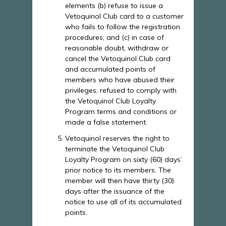
elements (b) refuse to issue a
Vetoquinol Club card to a customer
who fails to follow the registration
procedures; and (c) in case of
reasonable doubt, withdraw or
cancel the Vetoquinol Club card
and accumulated points of
members who have abused their
privileges, refused to comply with
the Vetoquinol Club Loyalty
Program terms and conditions or
made a false statement.
Vetoquinol reserves the right to
terminate the Vetoquinol Club
Loyalty Program on sixty (60) days’
prior notice to its members. The
member will then have thirty (30)
days after the issuance of the
notice to use all of its accumulated
points.