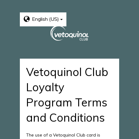
English (US)
Vetoquinol Club
Loyalty
Program Terms
and Conditions
The use of a Vetoquinol Club card is