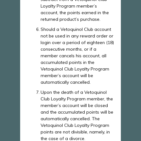
Loyalty Program member’s
account, the points earned in the
returned product’s purchase.
Should a Vetoquinol Club account
not be used in any reward order or
login over a period of eighteen (18)
consecutive months, or if a
member cancels his account, all
accumulated points in the
Vetoquinol Club Loyalty Program
member’s account will be
automatically cancelled.
Upon the death of a Vetoquinol
Club Loyalty Program member, the
member’s account will be closed
and the accumulated points will be
automatically cancelled. The
Vetoquinol Club Loyalty Program
points are not divisible, namely, in
the case of a divorce.