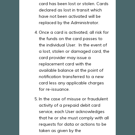
card has been lost or stolen. Cards
declared as lost in transit which
have not been activated will be
replaced by the Administrator.
Once a card is activated, all risk for
the funds on the card passes to
the individual User. In the event of
a lost, stolen or damaged card, the
card provider may issue a
replacement card with the
available balance at the point of
notification transferred to a new
card less any applicable charges
for re-issuance.
In the case of misuse or fraudulent
activity of a prepaid debit card
service, each User acknowledges
that he or she must comply with all
requests for data or actions to be
taken as given by the