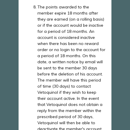
The points awarded to the
member expire 18 months after
they are earned (on a rolling basis)
or if the account would be inactive
for a period of 18 months. An
account is considered inactive
when there has been no reward
order or no login to the account for
a period of 18 months. On this
date, a written notice by email will
be sent to the member 30 days
before the deletion of his account.
The member will have this period
of time (30 days) to contact
Vetoquinol if they wish to keep
their account active. In the event
that Vetoquinol does not obtain a
reply from the member within the
prescribed period of 30 days,
Vetoquinol will then be able to
deactivate the member's account