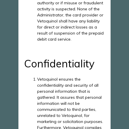
authority or if misuse or fraudulent
activity is suspected. None of the
Administrator, the card provider or
Vetoquinol shall have any liability
for direct or indirect losses as a
result of suspension of the prepaid
debit card service.
Confidentiality
Vetoquinol ensures the
confidentiality and security of all
personal information that is
gathered. It assures that personal
information will not be
communicated to third parties,
unrelated to Vetoquinol, for
marketing or solicitation purposes.
Furthermore, Vetoquinol complies