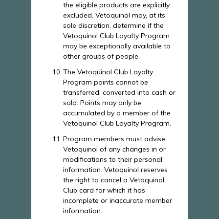
the eligible products are explicitly
excluded. Vetoquinol may, at its
sole discretion, determine if the
Vetoquinol Club Loyalty Program
may be exceptionally available to
other groups of people.
The Vetoquinol Club Loyalty
Program points cannot be
transferred, converted into cash or
sold. Points may only be
accumulated by a member of the
Vetoquinol Club Loyalty Program.
Program members must advise
Vetoquinol of any changes in or
modifications to their personal
information. Vetoquinol reserves
the right to cancel a Vetoquinol
Club card for which it has
incomplete or inaccurate member
information.