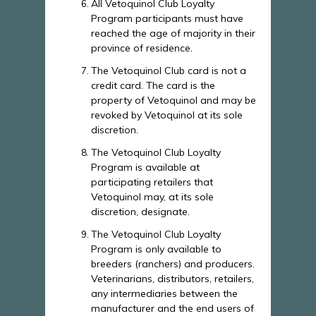
All Vetoquinol Club Loyalty
Program participants must have
reached the age of majority in their
province of residence.
The Vetoquinol Club card is not a
credit card. The card is the
property of Vetoquinol and may be
revoked by Vetoquinol at its sole
discretion.
The Vetoquinol Club Loyalty
Program is available at
participating retailers that
Vetoquinol may, at its sole
discretion, designate.
The Vetoquinol Club Loyalty
Program is only available to
breeders (ranchers) and producers.
Veterinarians, distributors, retailers,
any intermediaries between the
manufacturer and the end users of