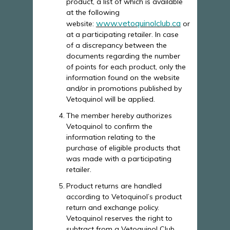
product, a list of which is available
at the following
www.vetoquinolclub.ca
website:
or
at a participating retailer. In case
of a discrepancy between the
documents regarding the number
of points for each product, only the
information found on the website
and/or in promotions published by
Vetoquinol will be applied.
The member hereby authorizes
Vetoquinol to confirm the
information relating to the
purchase of eligible products that
was made with a participating
retailer.
Product returns are handled
according to Vetoquinol’s product
return and exchange policy.
Vetoquinol reserves the right to
subtract from a Vetoquinol Club