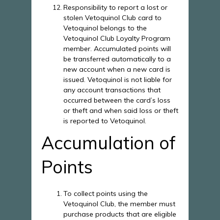
Responsibility to report a lost or
stolen Vetoquinol Club card to
Vetoquinol belongs to the
Vetoquinol Club Loyalty Program
member. Accumulated points will
be transferred automatically to a
new account when a new card is
issued. Vetoquinol is not liable for
any account transactions that
occurred between the card’s loss
or theft and when said loss or theft
is reported to Vetoquinol.
Accumulation of
Points
To collect points using the
Vetoquinol Club, the member must
purchase products that are eligible