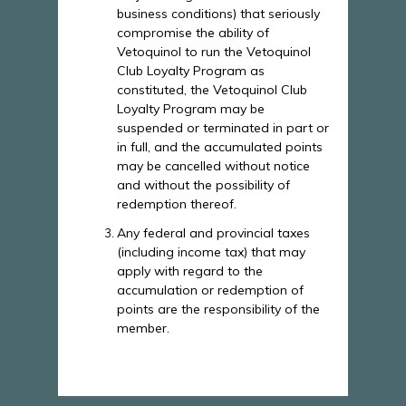
business conditions) that seriously
compromise the ability of
Vetoquinol to run the Vetoquinol
Club Loyalty Program as
constituted, the Vetoquinol Club
Loyalty Program may be
suspended or terminated in part or
in full, and the accumulated points
may be cancelled without notice
and without the possibility of
redemption thereof.
Any federal and provincial taxes
(including income tax) that may
apply with regard to the
accumulation or redemption of
points are the responsibility of the
member.