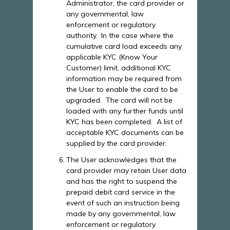
Administrator, the card provider or
any governmental, law
enforcement or regulatory
authority.
In the case where the
cumulative card load exceeds any
applicable KYC (Know Your
Customer) limit, additional KYC
information may be required from
the User to enable the card to be
upgraded. The card will not be
loaded with any further funds until
KYC has been completed. A list of
acceptable KYC documents can be
supplied by the card provider.
The User acknowledges that the
card provider may retain User data
and has the right to suspend the
prepaid debit card service in the
event of such an instruction being
made by any governmental, law
enforcement or regulatory